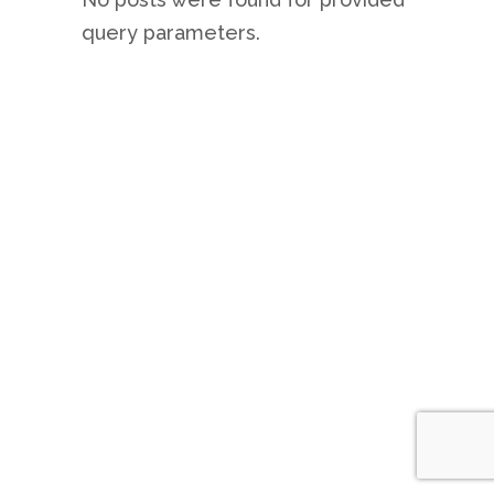
query parameters.