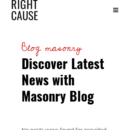
Blog masonry
Discover Latest
News with
Masonry Blog
No posts were found for provided