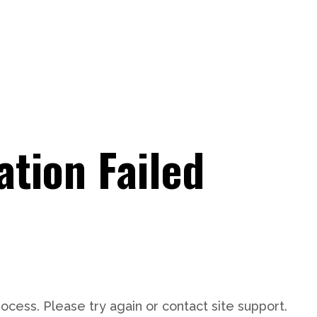
tion Failed
rocess. Please try again or contact site support.