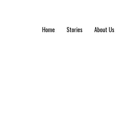
Home
Stories
About Us