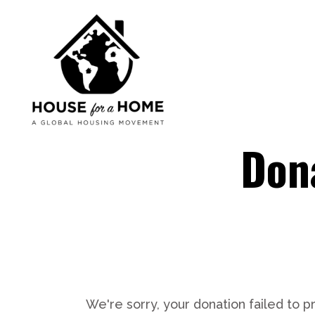
Dona
We're sorry, your donation failed to p