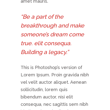
amet mauris.
“Be a part of the
breakthrough and make
someone’s dream come
true. elit consequa.
Building a legacy.”
This is Photoshop’s version of
Lorem Ipsum. Proin gravida nibh
vel velit auctor aliquet. Aenean
sollicitudin, lorem quis
bibendum auctor, nisi elit
consequa, nec sagittis sem nibh