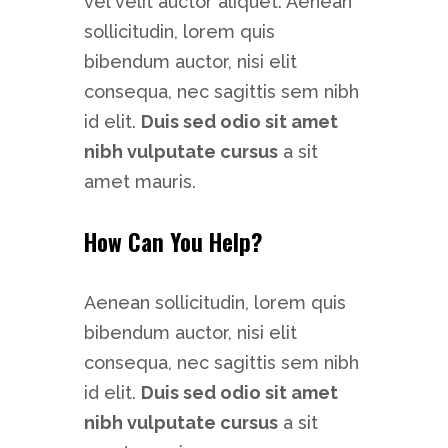
vel velit auctor aliquet. Aenean
sollicitudin, lorem quis
bibendum auctor, nisi elit
consequa, nec sagittis sem nibh
id elit.
Duis sed odio sit amet
nibh vulputate cursus
a sit
amet mauris.
How Can You Help?
Aenean sollicitudin, lorem quis
bibendum auctor, nisi elit
consequa, nec sagittis sem nibh
id elit.
Duis sed odio sit amet
nibh vulputate cursus
a sit