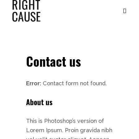
Contact us
Error:
Contact form not found.
About us
This is Photoshop’s version of
Lorem Ipsum. Proin gravida nibh